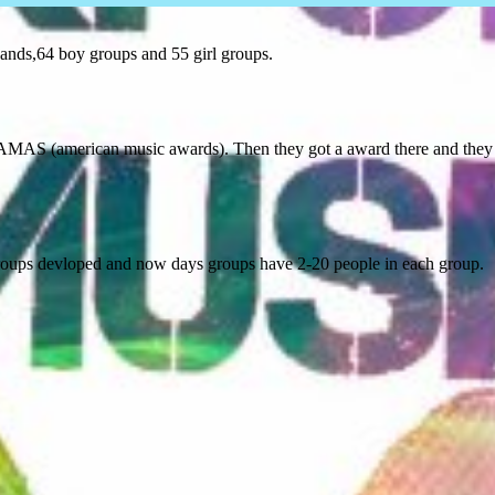
bands,64 boy groups and 55 girl groups.
AMAS (american music awards). Then they got a award there and they g
 groups devloped and now days groups have 2-20 people in each group.