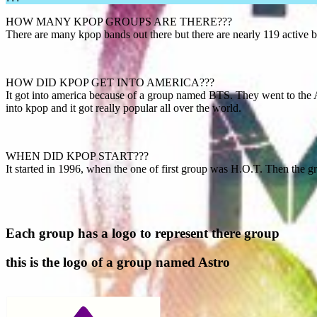
HOW MANY KPOP GROUPS ARE THERE???
There are many kpop bands out there but there are nearly 119 active 
HOW DID KPOP GET INTO AMERICA???
It got into america because of a group named BTS. They went to the 
into kpop and it got really popular all over the world.
WHEN DID KPOP START???
It started in 1996, when the one of first group was H.O.T. Then the
Each group has a logo to represent there group
this is the logo of a group named Astro