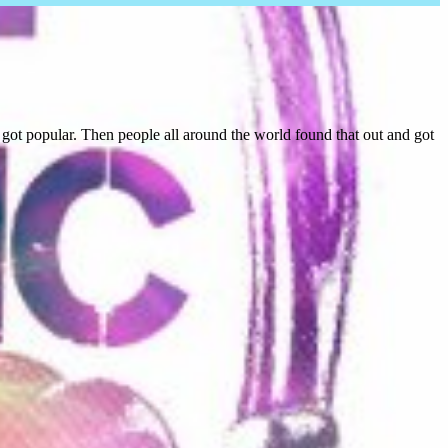
ot popular. Then people all around the world found that out and got