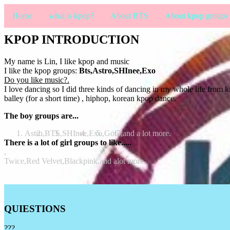
Home
what is kpop?
About BTS
About kpop groups
KPOP INTRODUCTION
My name is Lin, I like kpop and music
I like the kpop groups:
Bts,Astro,SHInee,Exo
Do you like music?.
I love dancing so I did three kinds of dancing in my whole life from k
balley (for a short time) , hiphop, korean kpop dance.
The boy groups are...
Astro,
BTS,
SHInee,
Exo,
Got7,
and a lot more.
There is a lot of girl groups to like.....
,
Twice,
Red Velvet,
Blackpink,
and alot more.
QUIESTIONS
???