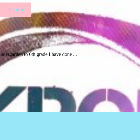
Citations
indergarden to 6th grade I have done ...